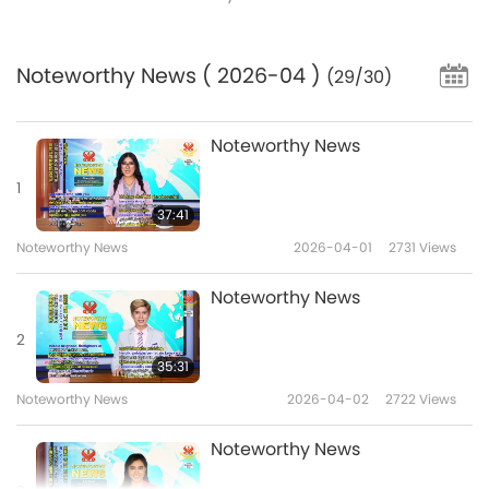
Noteworthy News
( 2026-04 )
(29/30)
Noteworthy News
1
37:41
Noteworthy News
2026-04-01
2731
Views
Noteworthy News
2
35:31
Noteworthy News
2026-04-02
2722
Views
Noteworthy News