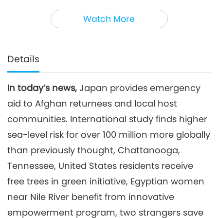
3
35:14
Watch More
Noteworthy News
2026-04-03
2567
Views
Noteworthy News
Details
4
37:58
In today’s news,
Japan provides emergency
Noteworthy News
2026-04-04
2519
Views
aid to Afghan returnees and local host
Noteworthy News
communities. International study finds higher
sea-level risk for over 100 million more globally
5
than previously thought, Chattanooga,
33:53
Noteworthy News
2026-04-05
2653
Views
Tennessee, United States residents receive
free trees in green initiative, Egyptian women
Noteworthy News
near Nile River benefit from innovative
6
empowerment program, two strangers save
38:11