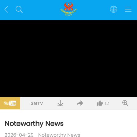
12
Noteworthy News
2026-04-29
Noteworthy News