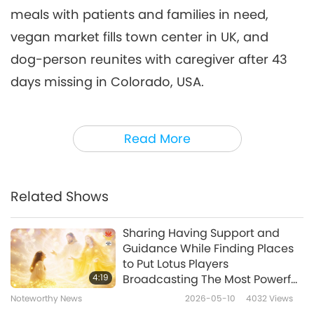
meals with patients and families in need,
Noteworthy News
2026-04-06
2697
Views
vegan market fills town center in UK, and
Noteworthy News
dog-person reunites with caregiver after 43
7
days missing in Colorado, USA.
33:52
Noteworthy News
2026-04-07
2532
Views
Here’s a neat way to quickly remove duplicate
Read More
photos on your phone.
For iPhone users, the
Noteworthy News
Duplicates feature in the Photos app
8
recognizes similar copies of photos and
37:46
Related Shows
videos in your library and allows you to
Noteworthy News
2026-04-08
2632
Views
automatically merge and delete them to
Sharing Having Support and
Noteworthy News
Guidance While Finding Places
conserve space. Just tap the Photos
to Put Lotus Players
9
application on your iPhone or iPad. Then
4:19
Broadcasting The Most Powerful
38:23
Daily Prayer
select Albums from the bottom of the screen.
Noteworthy News
2026-05-10
4032
Views
Noteworthy News
2026-04-09
2838
Views