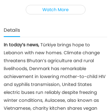
3
35:14
Watch More
Noteworthy News
2026-04-03
2594
Views
Noteworthy News
Details
4
37:58
In today’s news,
Türkiye brings hope to
Noteworthy News
2026-04-04
2555
Views
Lebanon with new homes. Climate change
Noteworthy News
threatens Bhutan’s agriculture and rural
livelihoods, Denmark has remarkable
5
achievement in lowering mother-to-child HIV
33:53
Noteworthy News
2026-04-05
2688
Views
and syphilis transmission, United States
electric buses run reliably despite freezing
Noteworthy News
winter conditions, Aulacese, also known as
6
Vietnamese, charity kitchen shares vegan
38:11