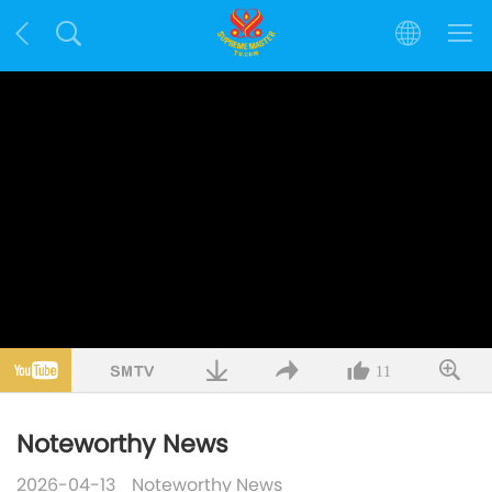
11
Noteworthy News
2026-04-13
Noteworthy News