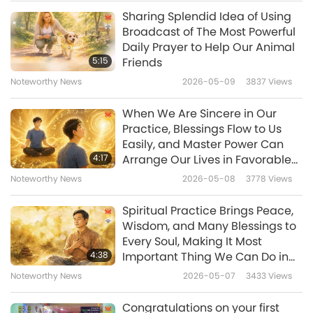
Scroll to Utilities and tap Duplicates This will
Sharing Splendid Idea of Using
Noteworthy News
sort duplicate photos and videos next to each
Broadcast of The Most Powerful
Daily Prayer to Help Our Animal
other. Tap Merge on any duplicate set. For
10
5:15
Friends
35:26
those with Android 12+, and Google Photos
Noteworthy News
2026-05-09
3837
Views
Noteworthy News
2026-04-10
2715
Views
v6.14+, select Library, Utilities, then Duplicate
When We Are Sincere in Our
items, and select review side-by-side
Noteworthy News
Practice, Blessings Flow to Us
previews, and then delete selectively. You can
Easily, and Master Power Can
11
4:17
Arrange Our Lives in Favorable
also combine a couple of sets of duplicates,
37:34
Ways even when
Noteworthy News
2026-05-08
3778
Views
or all the duplicates in your Photo Library at
Circumstances Appear Limited
Noteworthy News
2026-04-11
2591
Views
once by going to the Duplicates album and
Spiritual Practice Brings Peace,
Noteworthy News
Wisdom, and Many Blessings to
hitting Select at the top of the screen. Choose
Every Soul, Making It Most
12
specific items or tap Select All, then tap
4:38
Important Thing We Can Do in
35:35
This Life
Merge. You can also get rid of the duplicates
Noteworthy News
2026-05-07
3433
Views
Noteworthy News
2026-04-12
2577
Views
utilizing the trash icon at the bottom-right.
Congratulations on your first