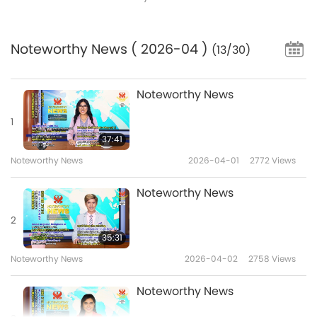
Noteworthy News
( 2026-04 )
(13/30)
Noteworthy News
1
37:41
Noteworthy News
2026-04-01
2772
Views
Noteworthy News
2
35:31
Noteworthy News
2026-04-02
2758
Views
Noteworthy News