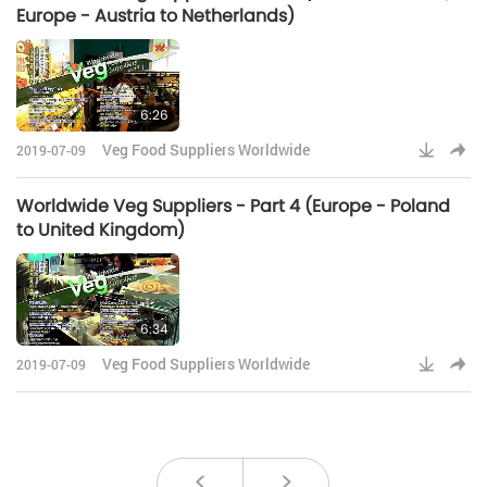
Europe - Austria to Netherlands)
6:26
Veg Food Suppliers Worldwide
2019-07-09
Worldwide Veg Suppliers - Part 4 (Europe - Poland
to United Kingdom)
6:34
Veg Food Suppliers Worldwide
2019-07-09
<
>