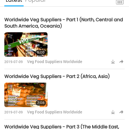
Worldwide Veg Suppliers - Part 1 (North, Central and
South America, Oceania)
6:00
Veg Food Suppliers Worldwide
2019-07-09
Worldwide Veg Suppliers - Part 2 (Africa, Asia)
7:08
Veg Food Suppliers Worldwide
2019-07-09
Worldwide Veg Suppliers - Part 3 (The Middle East,