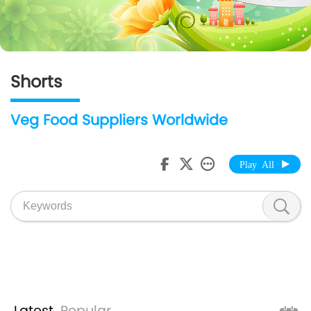
Shorts
Veg Food Suppliers Worldwide
Play All
Latest
Popular