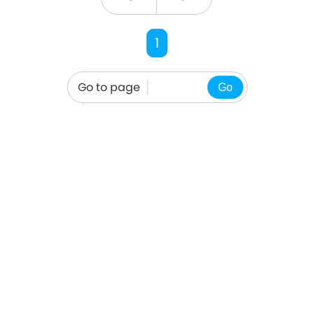
1
Go to page
Go