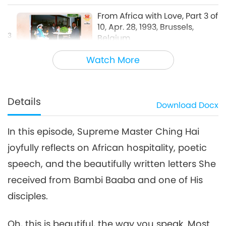
From Africa with Love, Part 3 of
10, Apr. 28, 1993, Brussels,
3
Belgium
33:08
Watch More
Words of Wisdom
2026-02-11
3860
Views
From Africa with Love, Part 4
of 10, Apr. 28, 1993, Brussels,
Details
Download
Docx
4
Belgium
28:42
In this episode, Supreme Master Ching Hai
Words of Wisdom
2026-02-12
3604
Views
joyfully reflects on African hospitality, poetic
From Africa with Love, Part 5
speech, and the beautifully written letters She
of 10, Apr. 28, 1993, Brussels,
Belgium
received from Bambi Baaba and one of His
38:17
disciples.
Words of Wisdom
2026-02-13
3752
Views
Oh, this is beautiful, the way you speak. Most