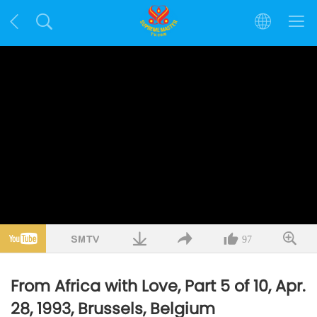
97
From Africa with Love, Part 5 of 10, Apr.
28, 1993, Brussels, Belgium