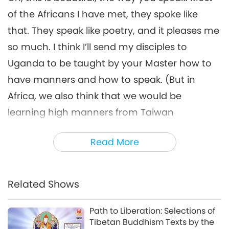
From Africa with Love, Part 6
of 10, Apr. 28, 1993, Brussels,
of the Africans I have met, they spoke like
6
Belgium
that. They speak like poetry, and it pleases me
36:16
so much. I think I’ll send my disciples to
Words of Wisdom
2026-02-14
3815
Views
Uganda to be taught by your Master how to
From Africa with Love, Part 7 of
have manners and how to speak. (But in
10, Apr. 28, 1993, Brussels,
7
Belgium
Africa, we also think that we would be
36:33
learning high manners from Taiwan
Words of Wisdom
2026-02-16
3547
Views
[Formosa].) Oh, really? No. In Taiwan
Read More
From Africa with Love, Part 8
(Formosa), we only work. We probably do not
of 10, Apr. 28, 1993, Brussels,
pay too much attention to the poetry side of
8
Belgium
33:49
spiritual life. Perhaps because I’m too
Related Shows
Words of Wisdom
2026-02-17
3473
Views
impatient with the mission that I have to do. I
want to have it done fast and retire, go to
Path to Liberation: Selections of
From Africa with Love, Part 9
Tibetan Buddhism Texts by the
of 10, Apr. 28, 1993, Brussels,
Uganda and find a bush next to your Master