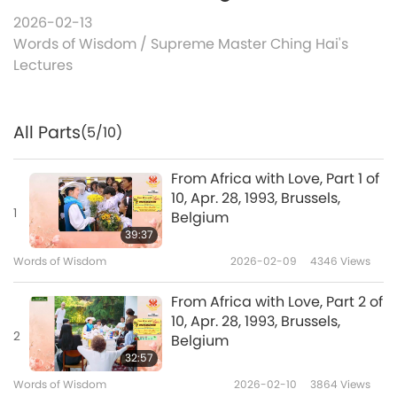
2026-02-13
Words of Wisdom
/
Supreme Master Ching Hai's
Lectures
All Parts
(5/10)
From Africa with Love, Part 1 of
10, Apr. 28, 1993, Brussels,
1
Belgium
39:37
Words of Wisdom
2026-02-09
4346
Views
From Africa with Love, Part 2 of
10, Apr. 28, 1993, Brussels,
2
Belgium
32:57
Words of Wisdom
2026-02-10
3864
Views