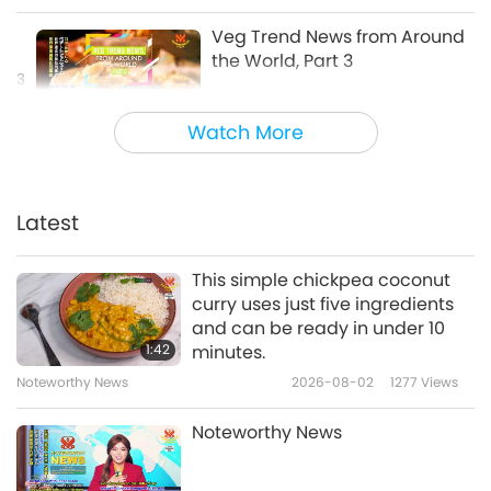
Veg Trend News from Around
the World, Part 3
3
4:23
Watch More
Shorts
2019-07-22
9553
Views
Veg Trend News from Around
the World, Part 4
Latest
4
8:27
This simple chickpea coconut
Shorts
2019-07-22
9819
Views
curry uses just five ingredients
and can be ready in under 10
Veg Trend News from Around
1:42
minutes.
the World, Part 5
Noteworthy News
2026-08-02
1277
Views
5
4:41
Noteworthy News
Shorts
2020-11-23
6474
Views