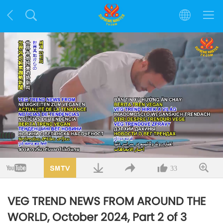
Loaded
:
13.27%
/
Mute
Quality
33
VEG TREND NEWS FROM AROUND THE
WORLD, October 2024, Part 2 of 3