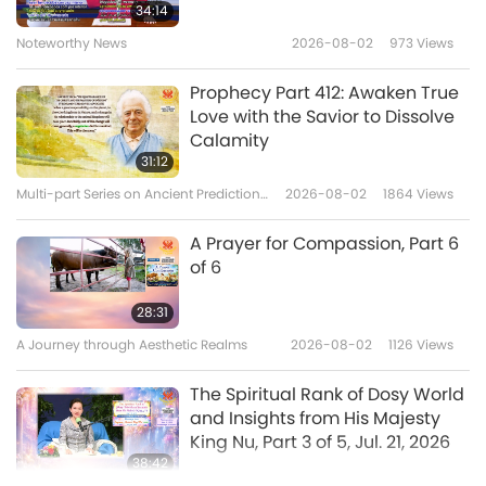
Veg Trend News from Around
34:14
the World, Part 6
Noteworthy News
2026-08-02
973
Views
6
4:57
Prophecy Part 412: Awaken True
Shorts
2020-11-23
5965
Views
Love with the Savior to Dissolve
Calamity
Veg Trend News from Around
31:12
the World, Part 7
Multi-part Series on Ancient Predictions
2026-08-02
1864
Views
7
about Our Planet
5:19
A Prayer for Compassion, Part 6
Shorts
2020-11-23
6370
Views
of 6
Veg Trend News from Around
28:31
the World, Part 8
A Journey through Aesthetic Realms
2026-08-02
1126
Views
8
4:46
The Spiritual Rank of Dosy World
Shorts
2020-11-23
6198
Views
and Insights from His Majesty
King Nu, Part 3 of 5, Jul. 21, 2026
Veg Trend News from Around
38:42
the World, Part 9