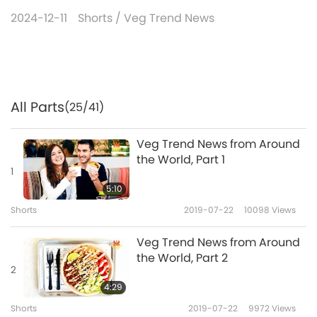
2024-12-11
Shorts
/
Veg Trend News
All Parts
(25/41)
Veg Trend News from Around
the World, Part 1
1
5:10
Shorts
2019-07-22
10098
Views
Veg Trend News from Around
the World, Part 2
2
4:29
Shorts
2019-07-22
9972
Views