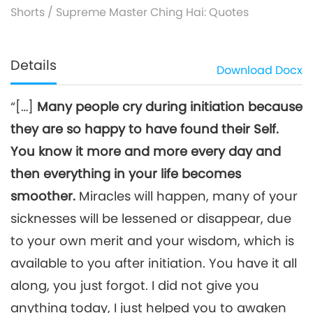
Shorts
/
Supreme Master Ching Hai: Quotes
Details
Download
Docx
“[…]
Many people cry during initiation because
they are so happy to have found their Self.
You know it more and more every day and
then everything in your life becomes
smoother.
Miracles will happen, many of your
sicknesses will be lessened or disappear, due
to your own merit and your wisdom, which is
available to you after initiation. You have it all
along, you just forgot. I did not give you
anything today, I just helped you to awaken