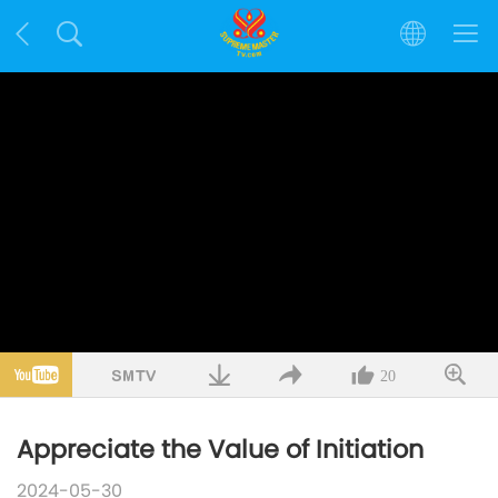
20
Appreciate the Value of Initiation
2024-05-30