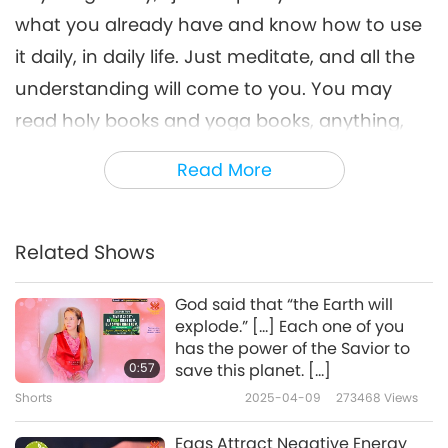
what you already have and know how to use
it daily, in daily life. Just meditate, and all the
understanding will come to you. You may
read holy books and yoga books, anything,
but meditate. You can recite the sutras or do
Read More
what you want, but meditate. To meditate is
the highest form of service, of prayers, the
highest service to yourself and to mankind.
Related Shows
[…]
”
God said that “the Earth will
explode.” […] Each one of you
“(Lately, I was reading this book, ‘The Ocean of
has the power of the Savior to
Love.’ It’s written by Kabir; He was an
0:57
save this planet. […]
incarnation of the true God.) Yes, yes. (He
Shorts
2025-04-09
273468
Views
talks about the mouth of Kal. Well, every
Eggs Attract Negative Energy