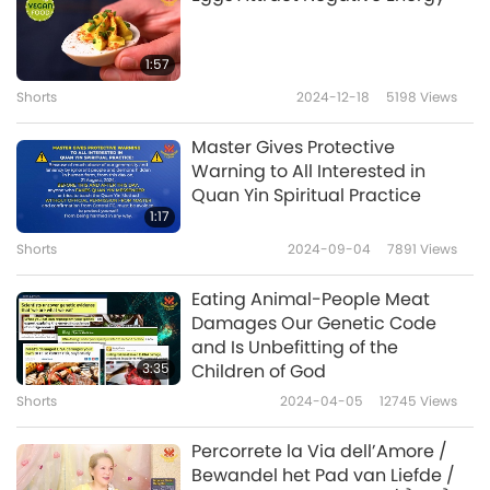
uninitiated soul, after the soul dies, the
messengers of death come, kind of trick the
1:57
soul. The souls go towards Kal, and then Kal
Shorts
2024-12-18
5198
Views
chews them up. And I don’t understand what
Master Gives Protective
that means.)
Warning to All Interested in
Quan Yin Spiritual Practice
If you are not initiated Kal will come to you,
1:17
meaning the negative power. Kal means the
Shorts
2024-09-04
7891
Views
negative power, in their language. So if you’re
Eating Animal-People Meat
initiated, the Master will come, and he cannot
Damages Our Genetic Code
trick you.
After the initiation, Kal stays away
and Is Unbefitting of the
3:35
Children of God
because the soul doesn’t belong to him
Shorts
2024-04-05
12745
Views
anymore; he cannot control you. But he still
tries to trick you, of course. He tries to make
Percorrete la Via dell’Amore /
Bewandel het Pad van Liefde /
trouble, but that’s his job. And your job is to