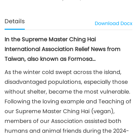
Details
Download
Docx
In the Supreme Master Ching Hai
International Association Relief News from
Taiwan, also known as Formosa…
As the winter cold swept across the island,
disadvantaged populations, especially those
without shelter, became the most vulnerable.
Following the loving example and Teaching of
our Supreme Master Ching Hai (vegan),
members of our Association assisted both
humans and animal friends during the 2024-