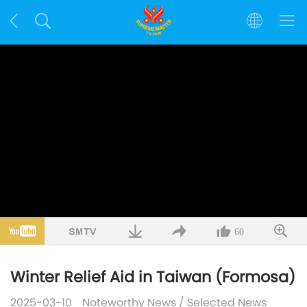
60
Winter Relief Aid in Taiwan (Formosa)
2025-03-10
Noteworthy News
/
Selected News