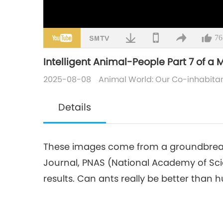
76
Intelligent Animal-People Part 7 of a M
2025-08-08
Animal World: Our Co-inhabita
Details
These images come from a groundbreaki
Journal, PNAS (National Academy of Scie
results. Can ants really be better than h