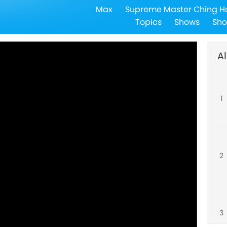
Max
Supreme Master Ching H
Topics
Shows
Sho
Al
1
2
3