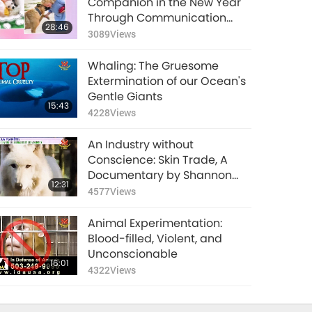
Companion in the New Year
5108
Views
Through Communication
28:46
Buttons
3089
Views
Animal-People
Embrace Love Just
Whaling: The Gruesome
as Humans Do
14:20
Extermination of our Ocean's
5380
Views
Gentle Giants
15:43
4228
Views
The Brilliance of Bird-
People
An Industry without
17:14
Conscience: Skin Trade, A
4961
Views
Documentary by Shannon
12:31
Keith Part 1
4577
Views
Animals’ Innate
Ability to Self-
Animal Experimentation:
Medicate
13:21
Blood-filled, Violent, and
5870
Views
Unconscionable
16:01
4322
Views
Amazing Animal
Camouflage
15:51