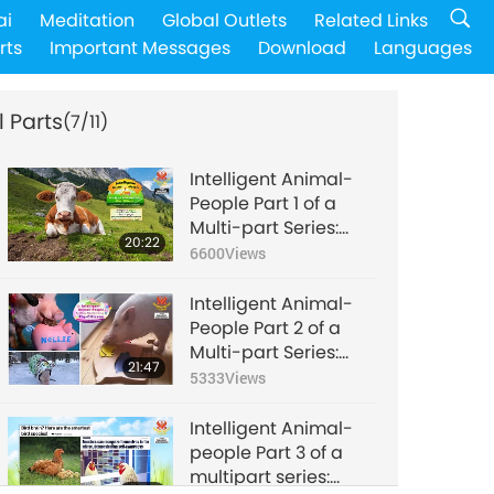
ai
Meditation
Global Outlets
Related Links
rts
Important Messages
Download
Languages
l Parts
(7/11)
Intelligent Animal-
People Part 1 of a
Multi-part Series:
20:22
Cow-Citizens
6600
Views
Intelligent Animal-
People Part 2 of a
Multi-part Series:
21:47
Pig-Citizens
5333
Views
Intelligent Animal-
people Part 3 of a
multipart series:
24:22