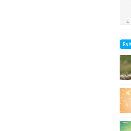
4
8
Rel
5
9
6
10
7
11