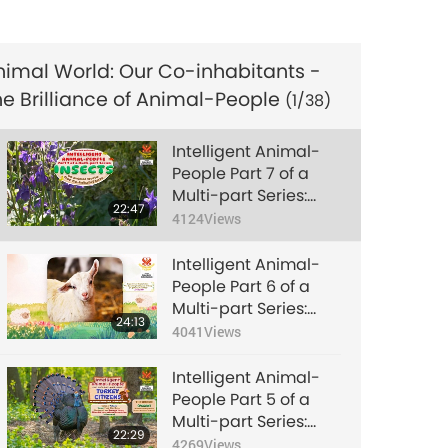
Chicken Citizens
6096
Views
(National Animal
Rights Day Special)
Intelligent Animal-
nimal World: Our Co-inhabitants -
People Part 4 of a
he Brilliance of Animal-People
Multi-part Series:
(1/38)
24:14
Fish-Citizens
5195
Views
Intelligent Animal-
Intelligent Animal-
People Part 7 of a
People Part 5 of a
Multi-part Series:
Multi-part Series:
22:47
Insects
4124
Views
22:29
Turkey Citizens
4269
Views
Intelligent Animal-
Intelligent Animal-
People Part 6 of a
People Part 6 of a
Multi-part Series:
Multi-part Series:
24:13
Sheep-Citizens
4041
Views
24:13
Sheep-Citizens
4041
Views
Intelligent Animal-
Intelligent Animal-
People Part 5 of a
People Part 7 of a
Multi-part Series:
Multi-part Series:
22:29
Turkey Citizens
4269
Views