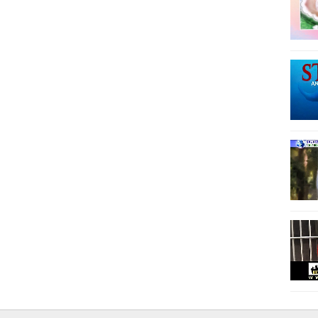
12
13
14
15