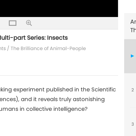
A
4
T
ulti-part Series: Insects
nts
/
The Brilliance of Animal-People
5
ng experiment published in the Scientific
2
6
nces), and it reveals truly astonishing
umans in collective intelligence?
3