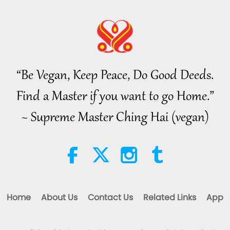
16
“Be Vegan, Keep Peace, Do Good Deeds.
Find a Master if you want to go Home.”
17
~ Supreme Master Ching Hai (vegan)
18
Home
About Us
Contact Us
Related Links
App
19