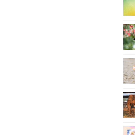
8
9
10
11