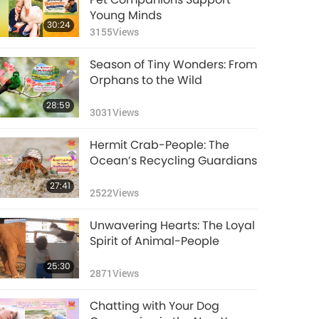
5333
Views
28:25
Horse-Citizens
3309
Views
Young Minds
30:24
3155
Views
Intelligent Animal-
People Part 1 of a
Season of Tiny Wonders: From
Multi-part Series:
20:22
Orphans to the Wild
Cow-Citizens
6600
Views
28:59
3031
Views
Pure Genius: Gifted
and Talented
Hermit Crab-People: The
Animal-people, Part
17:55
Ocean’s Recycling Guardians
2 of 2
4793
Views
27:41
2522
Views
Pure Genius: Gifted
and Talented
Unwavering Hearts: The Loyal
Animal-people, Part 1
17:25
Spirit of Animal-People
of 2
5445
Views
25:30
2871
Views
Funny Animal
Comedians
Chatting with Your Dog
17:07