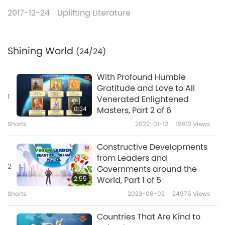
2017-12-24
Uplifting Literature
Shining World
(24/24)
With Profound Humble
Gratitude and Love to All
1
Venerated Enlightened
0:34
Masters, Part 2 of 6
Shorts
2022-01-12
19612
Views
Constructive Developments
from Leaders and
2
Governments around the
2:55
World, Part 1 of 5
Shorts
2023-06-02
24976
Views
Countries That Are Kind to