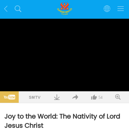
54
Joy to the World: The Nativity of Lord
Jesus Christ