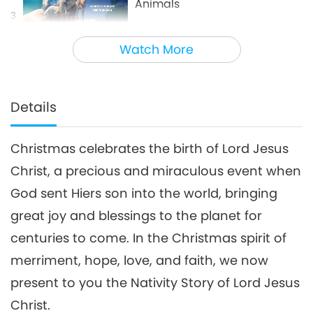
Animals
3
4:40
Watch More
Shorts
2021-01-24
13065
Views
Progressive Cities: Halting
Climate Change through the
Details
4
Plant Based Treaty, Part 1 of a
16:14
Multi-part series
Christmas celebrates the birth of Lord Jesus
Good Governance
2022-11-28
11723
Views
Christ, a precious and miraculous event when
Innovative Ideas for Living
God sent Hiers son into the world, bringing
More Sustainably, Part 2 of 3
5
great joy and blessings to the planet for
12:37
centuries to come. In the Christmas spirit of
Planet Earth: Our Loving Home
2021-06-28
11133
Views
merriment, hope, love, and faith, we now
Waste to Energy – Turning
present to you the Nativity Story of Lord Jesus
Trash to Treasure
Christ.
6