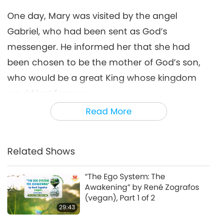
15:11
One day, Mary was visited by the angel
Golden Age Technology
2021-01-29
15333
Views
Gabriel, who had been sent as God’s
Amazing Animal-People:
messenger. He informed her that she had
Real-Life Heroes
been chosen to be the mother of God’s son,
7
13:42
who would be a great King whose kingdom
Animal World: Our Co-inhabitants
2021-12-15
13385
Views
would last forever.
Read More
Celestial Art Exhibitions -
It so happened that shortly after Mary and
Sharing Blessings from
Joseph were wedded, Emperor Caesar
8
Heaven, Part 1 of 2
18:56
Augustus issued an order that all Romans
Related Shows
Enlightening Entertainment
2020-03-14
29580
Views
had to register themselves in their hometown.
After several days of travel by donkey, Mary
“The Ego System: The
Bringing H.O.P.E. - A
Awakening” by René Zografos
Documentary on Our Food
and Joseph arrived in Joseph’s hometown of
(vegan), Part 1 of 2
9
Choices, Part 2 of 2
Bethlehem. That quiet night, there in this
29:43
18:42