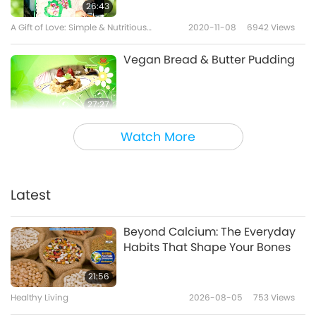
26:43
A Gift of Love: Simple & Nutritious
2020-11-08
6942
Views
Cooking with Supreme Master Ching Hai
(vegan)
Vegan Bread & Butter Pudding
27:27
A Gift of Love: Simple & Nutritious
2020-10-04
6817
Views
Watch More
Cooking with Supreme Master Ching Hai
(vegan)
Mushroom Tofu & Chayote Soup
Latest
36:05
A Gift of Love: Simple & Nutritious
2020-08-30
7279
Views
Beyond Calcium: The Everyday
Cooking with Supreme Master Ching
Habits That Shape Your Bones
Hai (vegan)
Aulacese (Vietnamese) Sour
Soup, Vegan Ham & White
21:56
Eggplant
Healthy Living
2026-08-05
753
Views
27:28