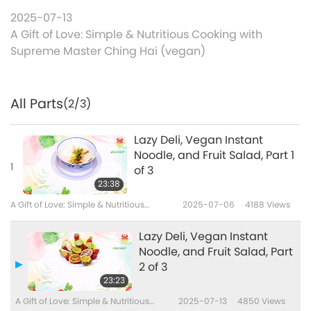
2025-07-13
A Gift of Love: Simple & Nutritious Cooking with
Supreme Master Ching Hai (vegan)
All Parts
(2/3)
Lazy Deli, Vegan Instant
Noodle, and Fruit Salad, Part 1
1
of 3
23:38
A Gift of Love: Simple & Nutritious
2025-07-06
4188
Views
Cooking with Supreme Master Ching
Hai (vegan)
Lazy Deli, Vegan Instant
Noodle, and Fruit Salad, Part
2 of 3
23:23
A Gift of Love: Simple & Nutritious
2025-07-13
4850
Views