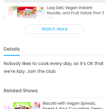
Cooking with Supreme Master Ching
Hai (vegan)
Lazy Deli, Vegan Instant
Noodle, and Fruit Salad, Part 3
3
of 3
29:06
Watch More
A Gift of Love: Simple & Nutritious
2025-07-20
4281
Views
Cooking with Supreme Master Ching
Hai (vegan)
Details
Nobody likes to cook every day, so it’s OK that
we’re lazy. Join the club.
Related Shows
Biscotti with Vegan Spread,
Sweet & Sour Cucumber, Deep-