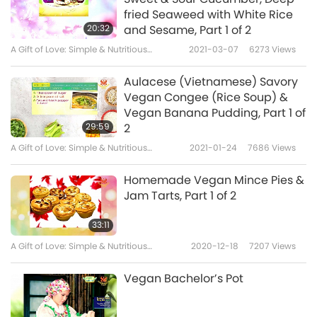
fried Seaweed with White Rice
20:32
and Sesame, Part 1 of 2
A Gift of Love: Simple & Nutritious
2021-03-07
6273
Views
Cooking with Supreme Master Ching Hai
(vegan)
Aulacese (Vietnamese) Savory
Vegan Congee (Rice Soup) &
Vegan Banana Pudding, Part 1 of
29:59
2
A Gift of Love: Simple & Nutritious
2021-01-24
7686
Views
Cooking with Supreme Master Ching Hai
(vegan)
Homemade Vegan Mince Pies &
Jam Tarts, Part 1 of 2
33:11
A Gift of Love: Simple & Nutritious
2020-12-18
7207
Views
Cooking with Supreme Master Ching Hai
(vegan)
Vegan Bachelor’s Pot