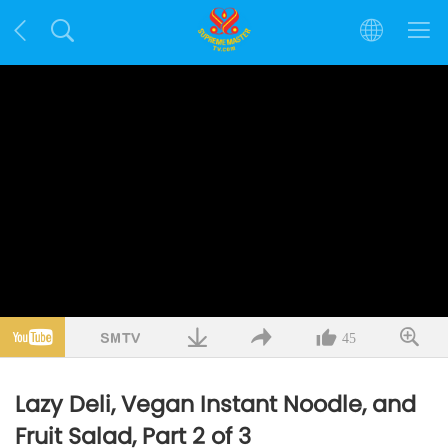
45
Lazy Deli, Vegan Instant Noodle, and
Fruit Salad, Part 2 of 3