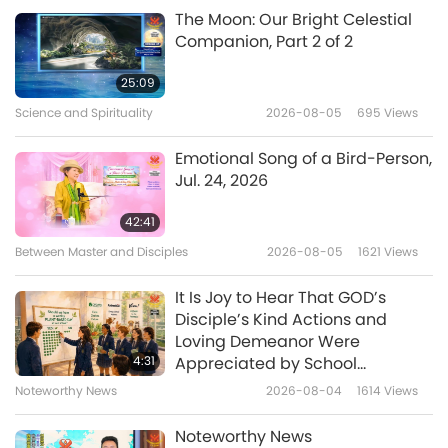
A Gift of Love: Simple & Nutritious
2020-08-02
7142
Views
The Moon: Our Bright Celestial
Cooking with Supreme Master Ching
Companion, Part 2 of 2
Hai (vegan)
Vegan Pancakes
25:09
Science and Spirituality
2026-08-05
695
Views
27:38
A Gift of Love: Simple & Nutritious
2020-06-28
6810
Views
Emotional Song of a Bird-Person,
Cooking with Supreme Master Ching
Jul. 24, 2026
Hai (vegan)
Fruity Tutti Sorbet and Mint Soya
Sorbet
42:41
Between Master and Disciples
2026-08-05
1621
Views
34:03
A Gift of Love: Simple & Nutritious
2020-05-24
10692
Views
It Is Joy to Hear That GOD’s
Cooking with Supreme Master Ching
Disciple’s Kind Actions and
Hai (vegan)
Vegan Waldorf Salad with Soya
Loving Demeanor Were
Tofu Dressing
4:31
Appreciated by School
Community
Noteworthy News
2026-08-04
1614
Views
25:13
A Gift of Love: Simple & Nutritious
2020-04-19
6738
Views
Noteworthy News
Cooking with Supreme Master Ching