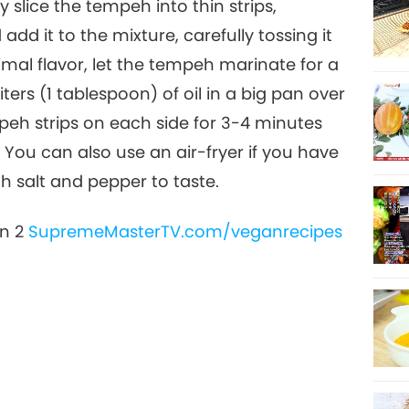
ly slice the tempeh into thin strips,
dd it to the mixture, carefully tossing it
17
timal flavor, let the tempeh marinate for a
ters (1 tablespoon) of oil in a big pan over
eh strips on each side for 3-4 minutes
18
 You can also use an air-fryer if you have
h salt and pepper to taste.
on 2
SupremeMasterTV.com/veganrecipes
19
20