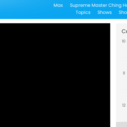
Max
Supreme Master Ching H
9
Topics
Shows
Sho
C
10
11
12