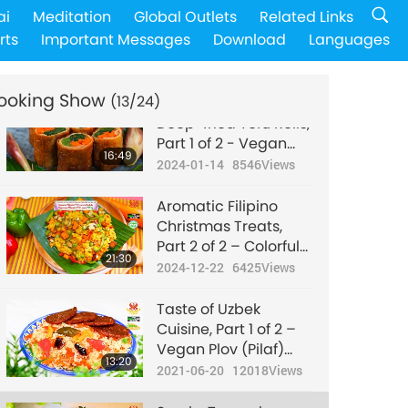
Alcohol-free Vegan
ai
Meditation
Global Outlets
Related Links
Mushroom
rts
Important Messages
Download
Languages
Bourguignon (French
18:53
stew) with Mashed
2024-04-14
8210
Views
Potatoes
ooking Show
(13/24)
Traditional Japanese
Deep-fried Tofu Rolls,
Part 1 of 2 - Vegan
16:49
Shinoda-Maki
2024-01-14
8546
Views
(Deep-Fried Tofu
Rolls) with Spinach
Aromatic Filipino
and Carrots
Christmas Treats,
Part 2 of 2 – Colorful
21:30
Vegan Arroz
2024-12-22
6425
Views
Valenciana
Taste of Uzbek
Cuisine, Part 1 of 2 –
Vegan Plov (Pilaf)
13:20
with Vegan Patties
2021-06-20
12018
Views