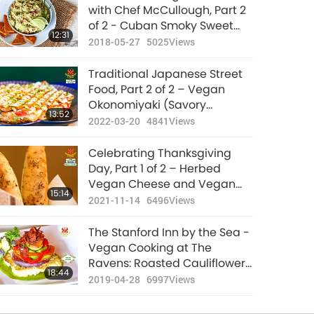
New Year Special -
with Chef McCullough, Part 2
Vegan Mushroom
of 2 - Cuban Smoky Sweet
12:31
Wellington
Sauce and Lemon Tahini
2018-05-27
5025
Views
16:30
(Mushroom Filled Puff
Sauce
2021-12-26
10945
Views
Pastry)
Traditional Japanese Street
Classic Italian-
Food, Part 2 of 2 – Vegan
American Cuisine,
Okonomiyaki (Savory
13:52
Part 1 of 2 – Detroit-
Japanese Pancake) with
2022-03-20
4841
Views
16:29
Style Vegan Pizza
Vegan Bacon
2021-08-22
11633
Views
Celebrating Thanksgiving
The Unforgettable
Day, Part 1 of 2 – Herbed
Taste Of Indonesian
Vegan Cheese and Vegan
15:14
Vegan Gado-gado
Bacon Breadsticks
2021-11-14
6496
Views
22:17
(Salad)
2021-05-16
12005
Views
The Stanford Inn by the Sea -
Traditional German
Vegan Cooking at The
Cuisine, Part 1 of 2 –
Ravens: Roasted Cauliflower
18:44
Vegan Soy Granule
Napoleon Garnished with
2019-04-28
6997
Views
15:57
Meatballs
Green Sauce & Shiitake
2021-05-02
10749
Views
Bacon, Part 2 of 2