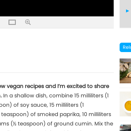
14
Rel
15
ew vegan recipes and I’m excited to share
.
In a shallow dish, combine 15 milliliters (1
oon) of soy sauce, 15 milliliters (1
16
teaspoon) of smoked paprika, 10 milliliters
rams (½ teaspoon) of ground cumin. Mix the