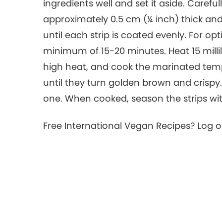
ingredients well and set it aside. Careful
approximately 0.5 cm (¼ inch) thick and a
until each strip is coated evenly. For op
minimum of 15-20 minutes. Heat 15 millili
high heat, and cook the marinated temp
until they turn golden brown and crispy.
one. When cooked, season the strips wit
Free International Vegan Recipes? Log 