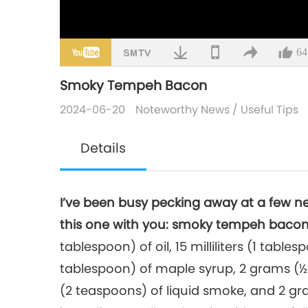
64
Smoky Tempeh Bacon
2024-06-20
Noteworthy News
/
Useful Tips
Details
I’ve been busy pecking away at a few n
this one with you: smoky tempeh bacon
tablespoon) of oil, 15 milliliters (1 tablesp
tablespoon) of maple syrup, 2 grams (½ 
(2 teaspoons) of liquid smoke, and 2 g