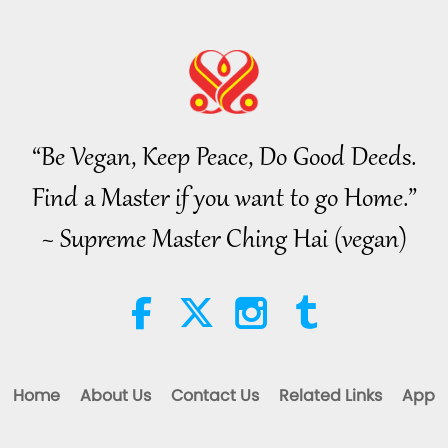
“Be Vegan, Keep Peace, Do Good Deeds.
Find a Master if you want to go Home.”
~ Supreme Master Ching Hai (vegan)
Home
About Us
Contact Us
Related Links
App