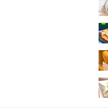
21
22
23
24