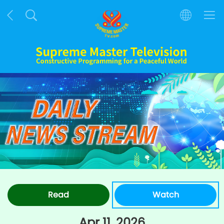
Read
Watch
Apr 11, 2026