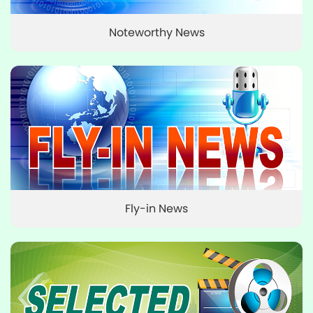
Noteworthy News
Fly-in News