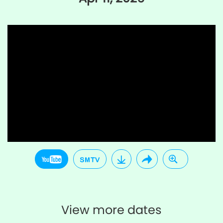
View more dates