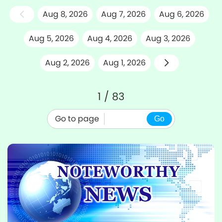
Aug 8, 2026
Aug 7, 2026
Aug 6, 2026
Aug 5, 2026
Aug 4, 2026
Aug 3, 2026
Aug 2, 2026
Aug 1, 2026
1 / 83
Go to page
Go