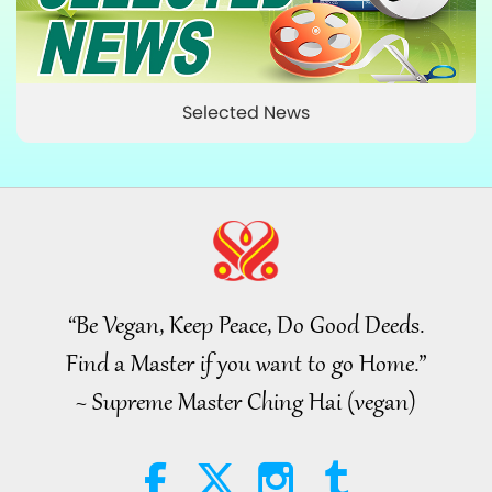
Selected News
“Be Vegan, Keep Peace, Do Good Deeds.
Find a Master if you want to go Home.”
~ Supreme Master Ching Hai (vegan)